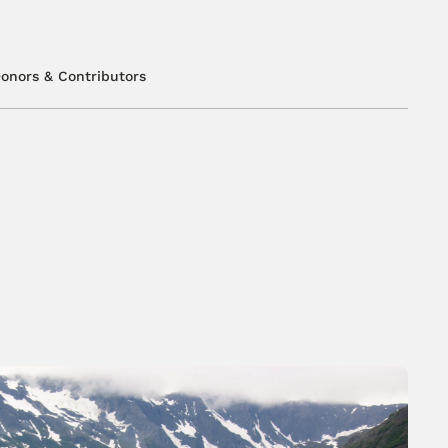
onors & Contributors