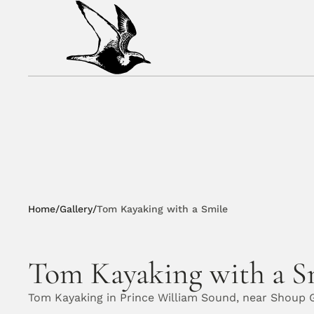
Home
/
Gallery
/
Tom Kayaking with a Smile
Tom Kayaking with a S
Tom Kayaking in Prince William Sound, near Shoup G