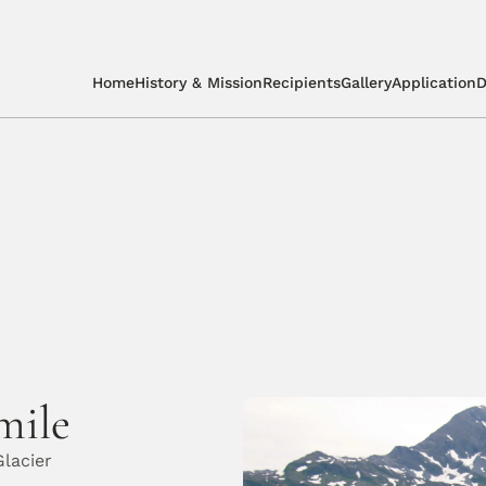
Home
History & Mission
Recipients
Gallery
Application
D
mile
lacier