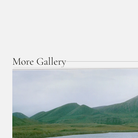
More Gallery