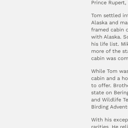
Prince Rupert,
Tom settled in
Alaska and mad
framed cabin o
with Alaska. S
his life list.
more of the st
cabin was comp
While Tom was 
cabin and a ho
to offer. Broth
state on Berin
and Wildlife T
Birding Advent
With his except
rarities. He r