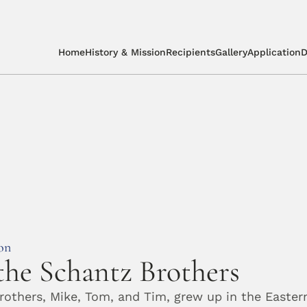
Home
History & Mission
Recipients
Gallery
Application
D
on
he Schantz Brothers
others, Mike, Tom, and Tim, grew up in the Easter