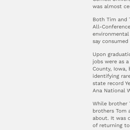
was almost cer
Both Tim and T
All-Conference
environmental 
say consumed —
Upon graduatio
jobs were as a
County, Iowa, 
identifying rar
state record Y
Ana National W
While brother 
brothers Tom a
about. It was 
of returning to