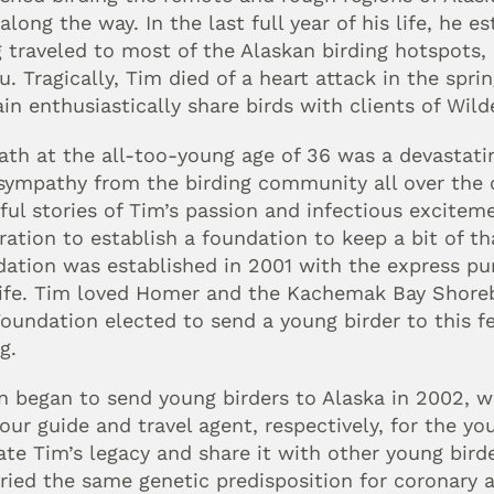
along the way. In the last full year of his life, he e
 traveled to most of the Alaskan birding hotspots, i
 Tragically, Tim died of a heart attack in the sprin
in enthusiastically share birds with clients of Wild
ath at the all-too-young age of 36 was a devastating
sympathy from the birding community all over the
ul stories of Tim’s passion and infectious excitemen
ration to establish a foundation to keep a bit of th
ation was established in 2001 with the express pur
life. Tim loved Homer and the Kachemak Bay Shorebi
oundation elected to send a young birder to this fes
g.
 began to send young birders to Alaska in 2002, wi
our guide and travel agent, respectively, for the yo
ate Tim’s legacy and share it with other young bird
ried the same genetic predisposition for coronary a