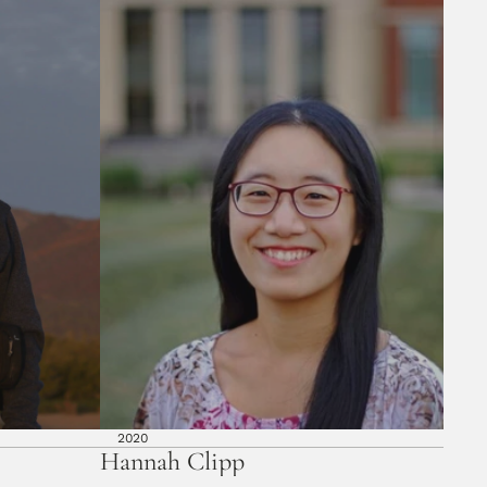
2020
Hannah Clipp