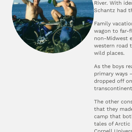
River. With id
Schantz had th
Family vacatio
wagon to far-fl
non-Midwest ec
western road t
wild places.
As the boys re
primary ways — 
dropped off on
transcontinent
The other con
that they made
camp that both
tales of Arctic
Cornell Univers