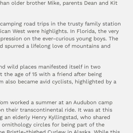
han older brother Mike, parents Dean and Kit 
camping road trips in the trusty family station 
can West were highlights. In Florida, the very 
pression on the ever-curious young boys. The 
 spurred a lifelong love of mountains and 
nd wild places manifested itself in two 
the age of 15 with a friend after being 
 also became avid cyclists, highlighted by a 
d Tom worked a summer at an Audubon camp 
their transcontinental ride. It was at this 
 an elderly Henry Kyllingstad, who shared 
 ornithology circles for being part of the 
he Bristle-thighed Curlew in Alaska. While this 