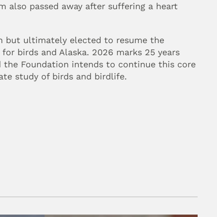
m also passed away after suffering a heart 
h but ultimately elected to resume the 
 for birds and Alaska. 2026 marks 25 years 
 the Foundation intends to continue this core 
te study of birds and birdlife.