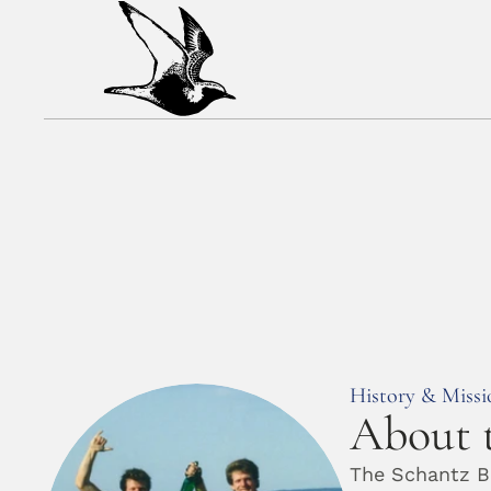
History & Missi
About t
The Schantz Br