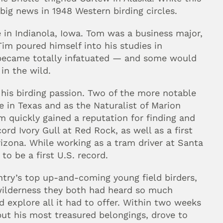
big news in 1948 Western birding circles.
n Indianola, Iowa. Tom was a business major, 
im poured himself into his studies in 
 became totally infatuated — and some would 
in the wild.
is birding passion. Two of the more notable 
e in Texas and as the Naturalist of Marion 
 quickly gained a reputation for finding and 
cord Ivory Gull at Red Rock, as well as a first 
izona. While working as a tram driver at Santa 
to be a first U.S. record.
try’s top up-and-coming young field birders, 
wilderness they both had heard so much 
 explore all it had to offer. Within two weeks 
but his most treasured belongings, drove to 