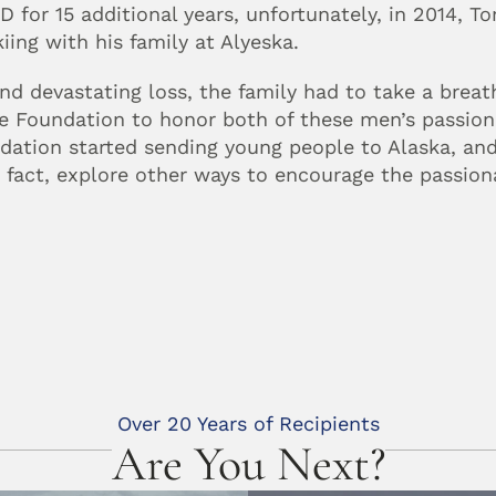
 for 15 additional years, unfortunately, in 2014, To
iing with his family at Alyeska.
ond devastating loss, the family had to take a breat
the Foundation to honor both of these men’s passion
dation started sending young people to Alaska, and
n fact, explore other ways to encourage the passiona
Over 20 Years of Recipients
Are You Next?