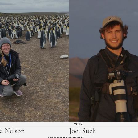
2022
a Nelson
Joel Such