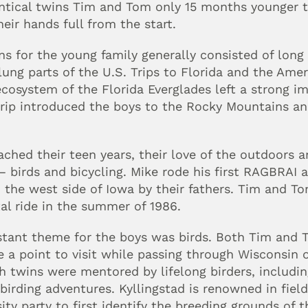
entical twins Tim and Tom only 15 months younger t
eir hands full from the start.
ns for the young family generally consisted of long 
ung parts of the U.S. Trips to Florida and the Ameri
osystem of the Florida Everglades left a strong im
rip introduced the boys to the Rocky Mountains and
ached their teen years, their love of the outdoors a
birds and bicycling. Mike rode his first RAGBRAI at 
 the west side of Iowa by their fathers. Tim and Tom
al ride in the summer of 1986.
stant theme for the boys was birds. Both Tim an
 a point to visit while passing through Wisconsin on 
 twins were mentored by lifelong birders, including
 birding adventures. Kyllingstad is renowned in field
ity party to first identify the breeding grounds of t