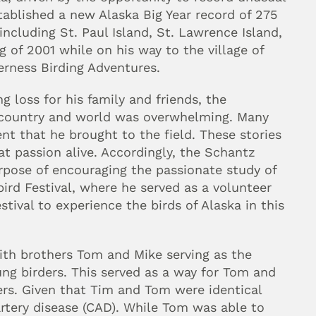
stablished a new Alaska Big Year record of 275 
ncluding St. Paul Island, St. Lawrence Island, 
g of 2001 while on his way to the village of 
erness Birding Adventures.
 loss for his family and friends, the 
 country and world was overwhelming. Many 
t that he brought to the field. These stories 
at passion alive. Accordingly, the Schantz 
pose of encouraging the passionate study of 
rd Festival, where he served as a volunteer 
tival to experience the birds of Alaska in this 
th brothers Tom and Mike serving as the 
ung birders. This served as a way for Tom and 
ers. Given that Tim and Tom were identical 
rtery disease (CAD). While Tom was able to 