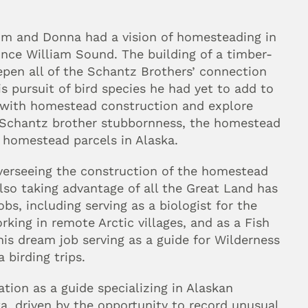
om and Donna had a vision of homesteading in 
nce William Sound. The building of a timber-
pen all of the Schantz Brothers’ connection 
pursuit of bird species he had yet to add to 
lp with homestead construction and explore 
 Schantz brother stubbornness, the homestead 
 homestead parcels in Alaska.
verseeing the construction of the homestead 
so taking advantage of all the Great Land has 
bs, including serving as a biologist for the 
ing in remote Arctic villages, and as a Fish 
his dream job serving as a guide for Wilderness 
 birding trips.
tion as a guide specializing in Alaskan 
ka, driven by the opportunity to record unusual 