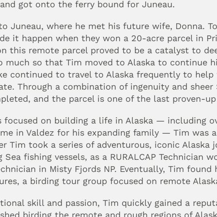
 and got onto the ferry bound for Juneau.
to Juneau, where he met his future wife, Donna. T
e it happen when they won a 20-acre parcel in Pri
n this remote parcel proved to be a catalyst to dee
o much so that Tim moved to Alaska to continue his 
 Mike continued to travel to Alaska frequently to he
ate. Through a combination of ingenuity and sheer
leted, and the parcel is one of the last proven-up
focused on building a life in Alaska — including o
me in Valdez for his expanding family — Tim was al
er Tim took a series of adventurous, iconic Alaska jo
g Sea fishing vessels, as a RURALCAP Technician work
echnician in Misty Fjords NP. Eventually, Tim found 
ures, a birding tour group focused on remote Alaska
ional skill and passion, Tim quickly gained a reputa
elished birding the remote and rough regions of Alas