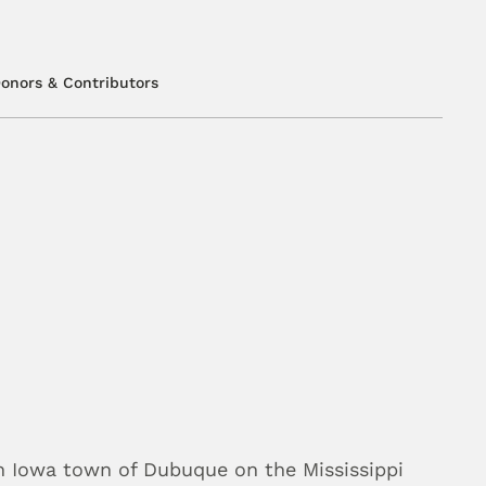
onors & Contributors
n Iowa town of Dubuque on the Mississippi 