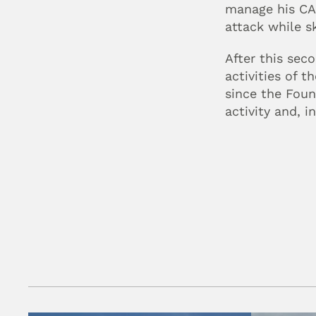
manage his CAD
attack while sk
After this sec
activities of 
since the Foun
activity and, i