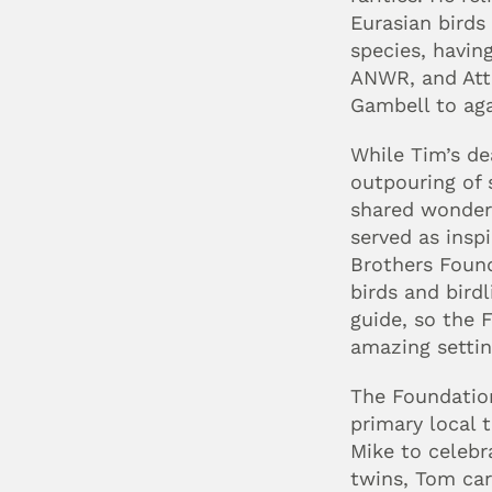
Eurasian birds 
species, having
ANWR, and Attu.
Gambell to aga
While Tim’s de
outpouring of 
shared wonderf
served as inspi
Brothers Found
birds and bird
guide, so the F
amazing settin
The Foundation
primary local t
Mike to celebr
twins, Tom car