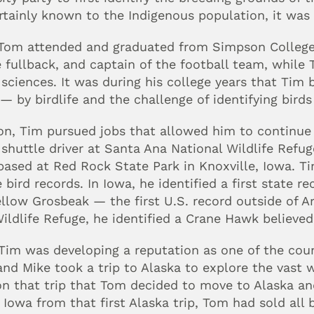
tainly known to the Indigenous population, it was 
om attended and graduated from Simpson College i
 fullback, and captain of the football team, while T
sciences. It was during his college years that Tim
 by birdlife and the challenge of identifying birds 
n, Tim pursued jobs that allowed him to continue h
 shuttle driver at Santa Ana National Wildlife Refug
based at Red Rock State Park in Knoxville, Iowa. Tim
e bird records. In Iowa, he identified a first state re
ellow Grosbeak — the first U.S. record outside of Ar
ildlife Refuge, he identified a Crane Hawk believed 
Tim was developing a reputation as one of the coun
nd Mike took a trip to Alaska to explore the vast 
on that trip that Tom decided to move to Alaska and
 Iowa from that first Alaska trip, Tom had sold all 