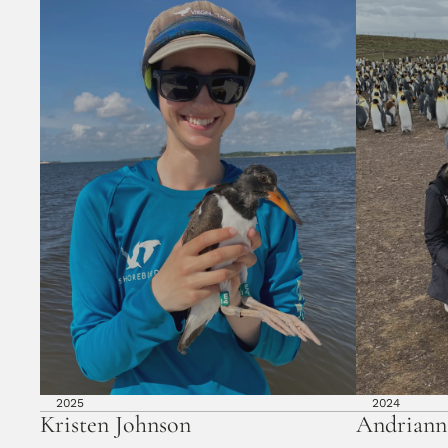
2025
2024
Kristen Johnson
Andriann