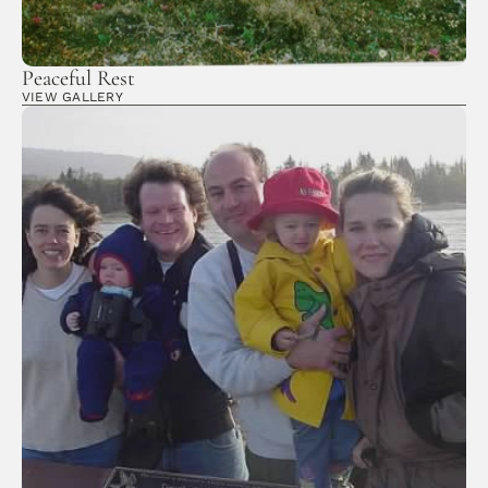
Peaceful Rest
VIEW GALLERY