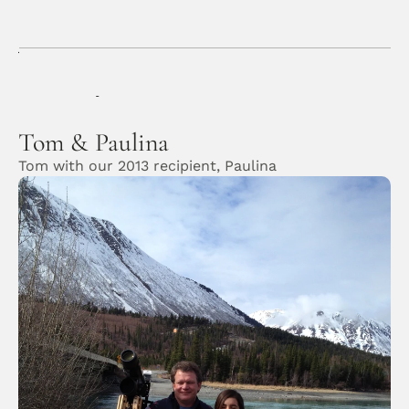
Gallery
Application
Donors & Contributors
Home
/
Gallery
/
Tom & Paulina
Tom & Paulina
Tom with our 2013 recipient, Paulina