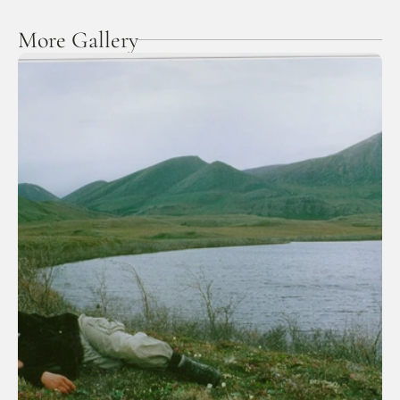
More Gallery