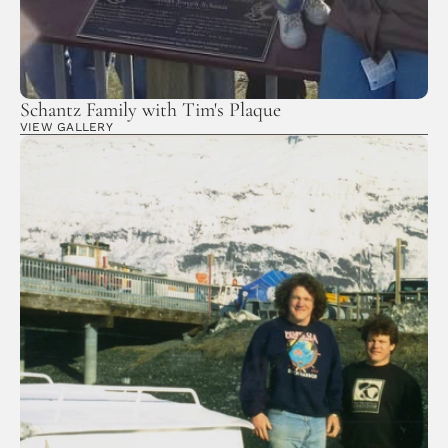
Schantz Family with Tim's Plaque
VIEW GALLERY